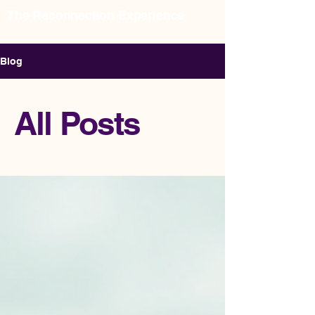
The Reconnection Experience
Relational Consulting & Intensives
Blog
All Posts