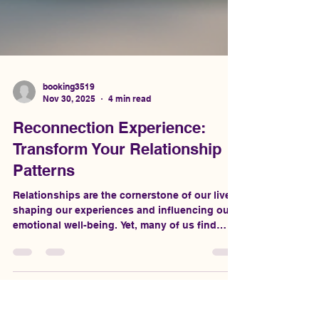
booking3519
Nov 30, 2025
4 min read
Reconnection Experience:
Transform Your Relationship
Patterns
Relationships are the cornerstone of our lives,
shaping our experiences and influencing our
emotional well-being. Yet, many of us find
ourselves stuck in repetitive patterns that
hinder our ability to connect deeply with