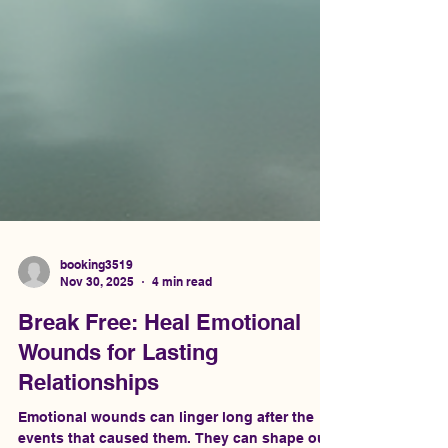
booking3519
Nov 30, 2025
4 min read
Break Free: Heal Emotional
Wounds for Lasting
Relationships