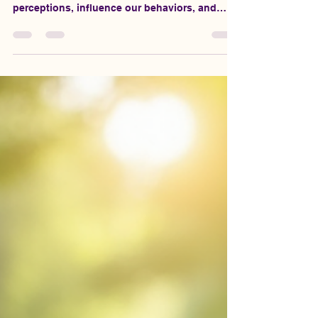
Emotional wounds can linger long after the
events that caused them. They can shape our
perceptions, influence our behaviors, and
ultimately affect our relationships. If you find
yourself struggling to connect with others or
feeling trapped by past experiences, it’s time
to break free. Healing emotional wounds is not
just about moving on; it’s about creating a
foundation for lasting, fulfilling relationships.
In this post, we will explore practical steps to
help you heal and b