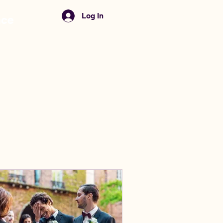
Menu
Log In
nce