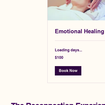
Emotional Healing
Loading days...
100
$100
US
dollars
Book Now