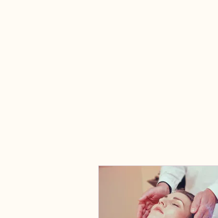
Relational Consulting &
Intensives