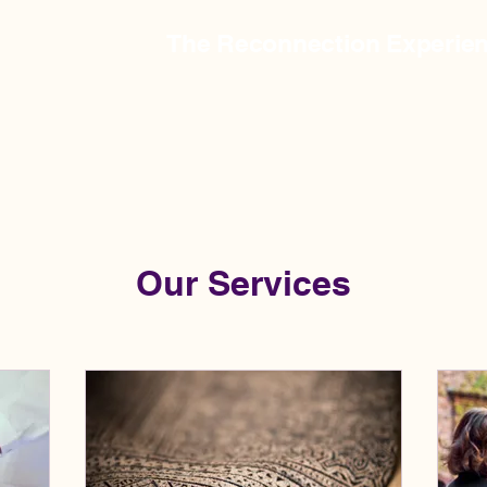
The Reconnection Experie
Our Services