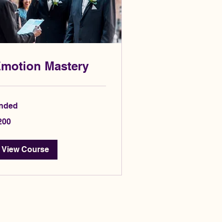
motion Mastery
nded
0
200
lars
View Course
Privacy Policy