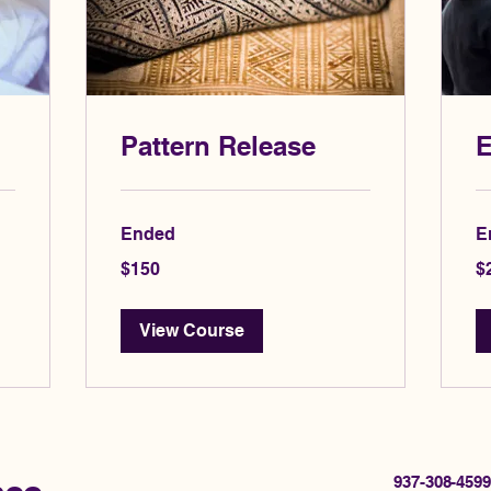
Pattern Release
E
Ended
E
150
20
$150
$
US
US
dollars
dol
View Course
937-308-4599