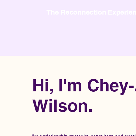
The Reconnection Experie
Hi, I'm Chey
Wilson.