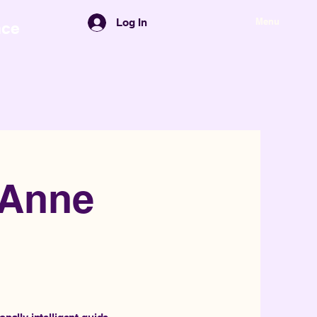
Menu
Log In
nce
-Anne