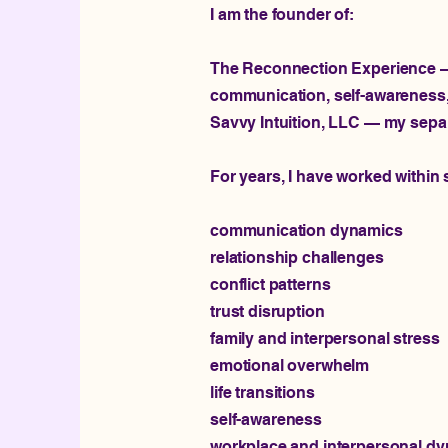
I am the founder of:
The Reconnection Experience — 
communication, self-awareness, 
Savvy Intuition, LLC — my separ
For years, I have worked within
communication dynamics
relationship challenges
conflict patterns
trust disruption
family and interpersonal stress
emotional overwhelm
life transitions
self-awareness
workplace and interpersonal d