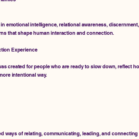
in emotional intelligence, relational awareness, discernment
rns that shape human interaction and connection.
tion Experience
 created for people who are ready to slow down, reflect ho
more intentional way.
ned ways of relating, communicating, leading, and connecting