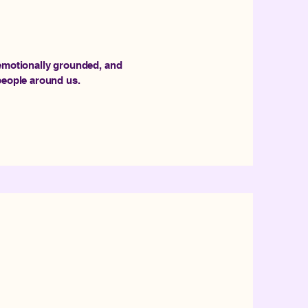
 emotionally grounded, and
 people around us.