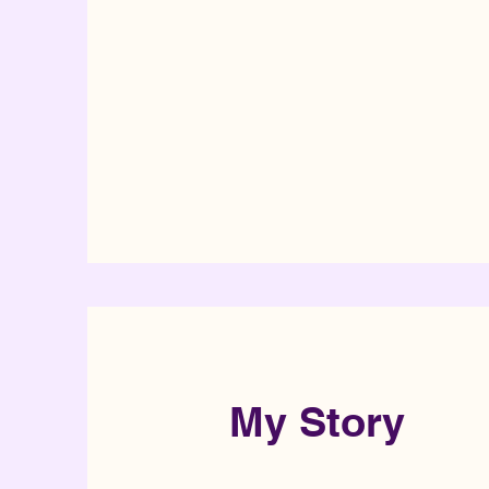
My Story