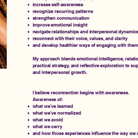
increase self-awareness
recognize recurring patterns
strengthen communication
improve emotional insight
navigate relationships and interpersonal dynamics
reconnect with their voice, values, and clarity
and develop healthier ways of engaging with them
My approach blends emotional intelligence, relatio
practical strategy, and reflective exploration to s
and interpersonal growth.
I believe reconnection begins with awareness.
Awareness of:
what we’ve learned
what we’ve normalized
what we avoid
what we carry
and how those experiences influence the way we