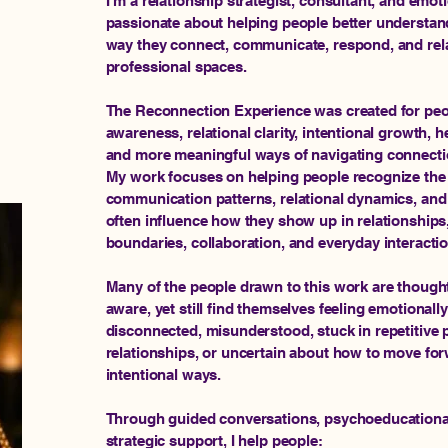
I’m a relationship strategist, consultant, and emoti
passionate about helping people better understan
way they connect, communicate, respond, and rela
professional spaces.
The Reconnection Experience was created for peop
awareness, relational clarity, intentional growth, 
and more meaningful ways of navigating connecti
My work focuses on helping people recognize the 
communication patterns, relational dynamics, and
often influence how they show up in relationships, 
boundaries, collaboration, and everyday interacti
Many of the people drawn to this work are thoughtf
aware, yet still find themselves feeling emotional
disconnected, misunderstood, stuck in repetitive p
relationships, or uncertain about how to move for
intentional ways.
Through guided conversations, psychoeducational 
strategic support, I help people: