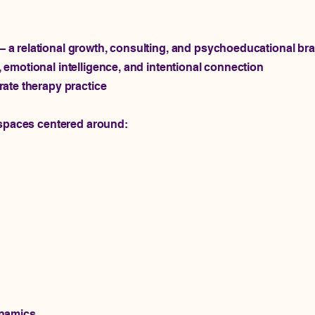
a relational growth, consulting, and psychoeducational br
emotional intelligence, and intentional connection
ate therapy practice
 spaces centered around:
ynamics