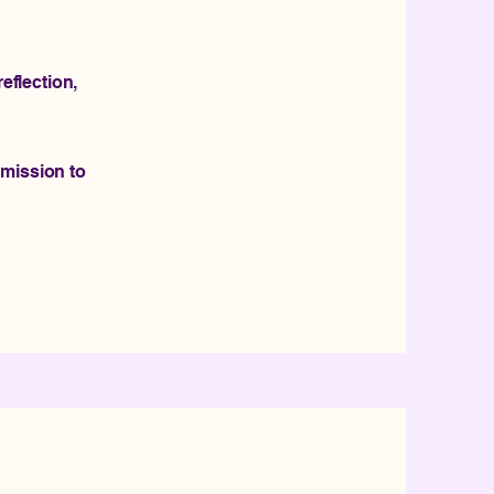
eflection,
rmission to