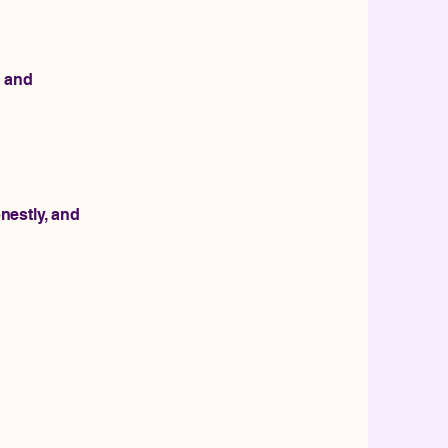
, and
nestly, and