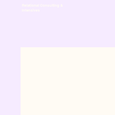
Relational Consulting &
Intensives