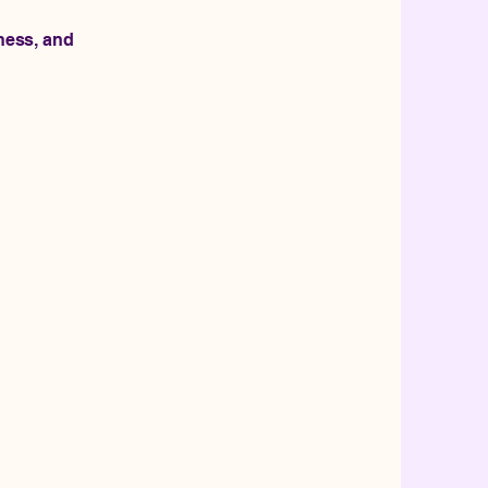
eness, and