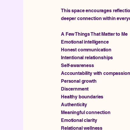
This space encourages reflection
deeper connection within everyda
A Few Things That Matter to Me
Emotional intelligence
Honest communication
Intentional relationships
Self-awareness
Accountability with compassio
Personal growth
Discernment
Healthy boundaries
Authenticity
Meaningful connection
Emotional clarity
Relational wellness