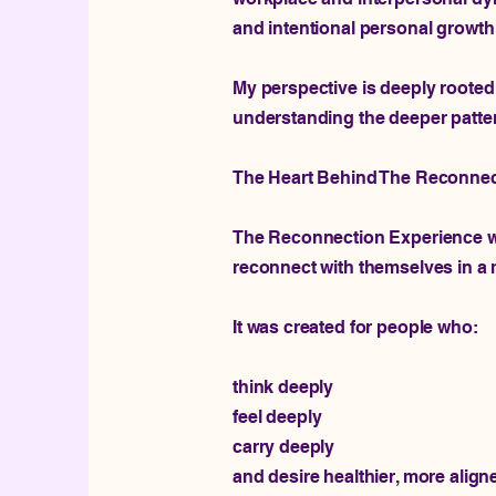
and intentional personal growth
My perspective is deeply rooted 
understanding the deeper patte
The Heart Behind The Reconnec
The Reconnection Experience was
reconnect with themselves in a 
It was created for people who:
think deeply
feel deeply
carry deeply
and desire healthier, more alig