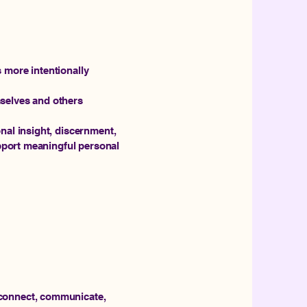
 more intentionally
selves and others
nal insight, discernment,
upport meaningful personal
 connect, communicate,