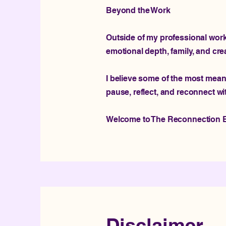
Beyond the Work
Outside of my professional work, 
emotional depth, family, and cre
I believe some of the most mean
pause, reflect, and reconnect wi
Welcome to The Reconnection E
Disclaimer