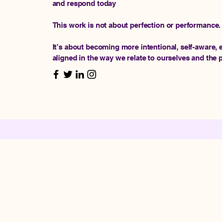
and respond today
This work is not about perfection or performance.
It’s about becoming more intentional, self-aware,
aligned in the way we relate to ourselves and the