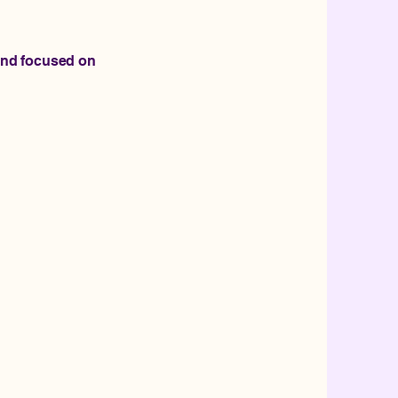
and focused on