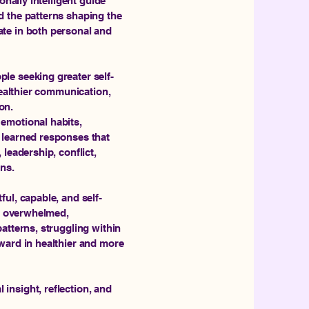
onally intelligent guide
d the patterns shaping the
te in both personal and
le seeking greater self-
healthier communication,
on.
emotional habits,
 learned responses that
leadership, conflict,
ons.
ul, capable, and self-
ly overwhelmed,
atterns, struggling within
ward in healthier and more
insight, reflection, and