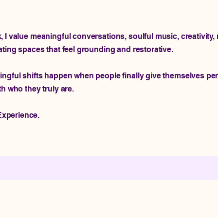
I value meaningful conversations, soulful music, creativity, r
ating spaces that feel grounding and restorative.
ingful shifts happen when people finally give themselves pe
th who they truly are.
xperience.