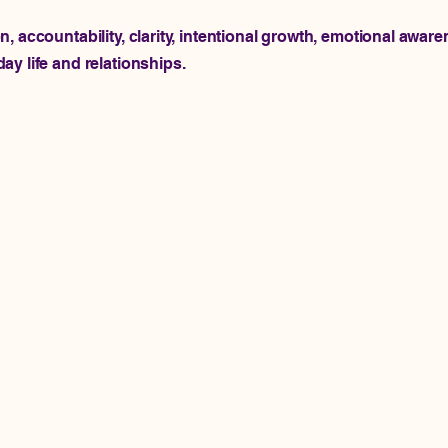
, accountability, clarity, intentional growth, emotional awar
y life and relationships.
n